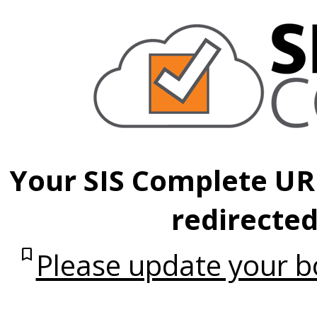
Your SIS Complete UR
redirected
bookmark
Please update your 