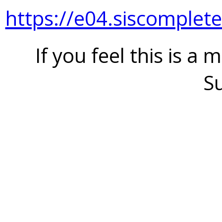
https://e04.siscomplet
If you feel this is a 
S